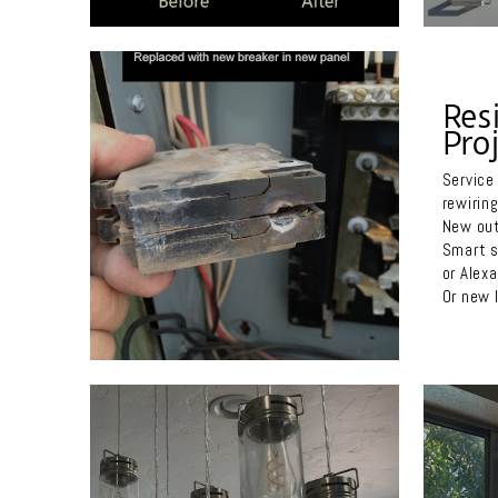
Res
Proj
Service
rewiring
New out
Smart s
or Alex
Or new l