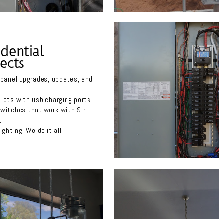
idential
ects
 panel upgrades, updates, and
.
lets with usb charging ports.
witches that work with Siri
a.
ighting. We do it all!