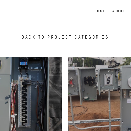
HOME
ABOUT
BACK TO PROJECT CATEGORIES