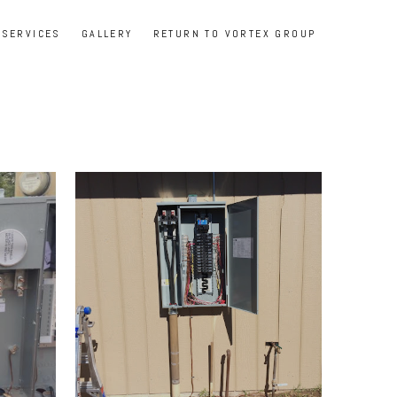
SERVICES
GALLERY
RETURN TO VORTEX GROUP